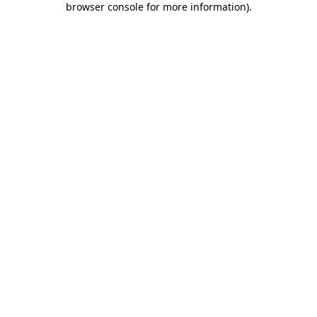
browser console for more information)
.